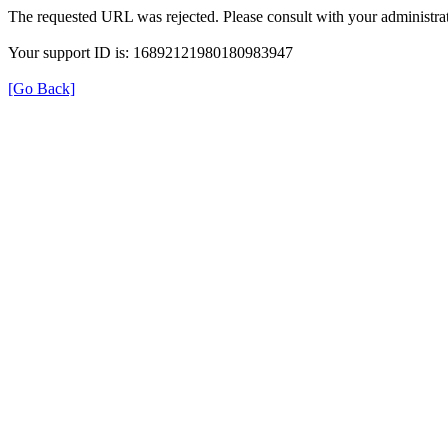
The requested URL was rejected. Please consult with your administrat
Your support ID is: 16892121980180983947
[Go Back]