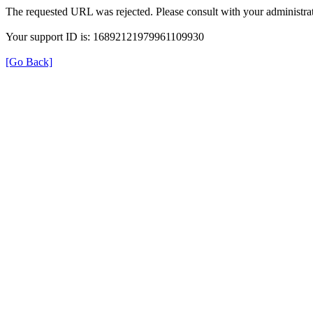
The requested URL was rejected. Please consult with your administrat
Your support ID is: 16892121979961109930
[Go Back]