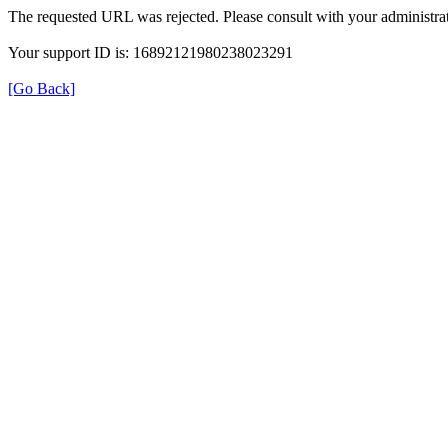
The requested URL was rejected. Please consult with your administrat
Your support ID is: 16892121980238023291
[Go Back]