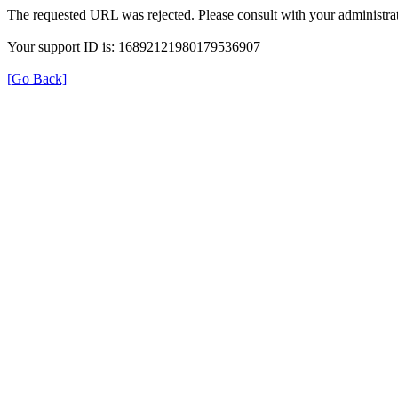
The requested URL was rejected. Please consult with your administrat
Your support ID is: 16892121980179536907
[Go Back]